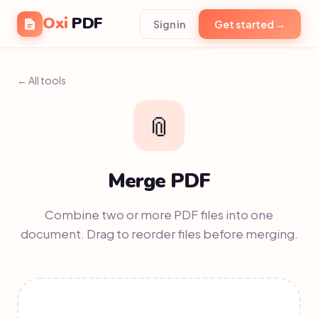
Oxi
PDF
Sign in
Get started →
← All tools
📎
Merge PDF
Combine two or more PDF files into one
document. Drag to reorder files before merging.