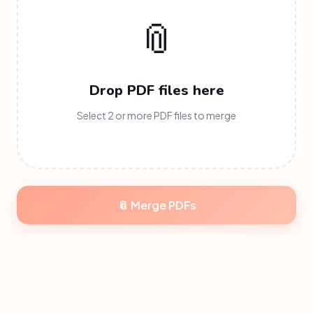
📎
Drop PDF files here
Select 2 or more PDF files to merge
📎 Merge
PDFs